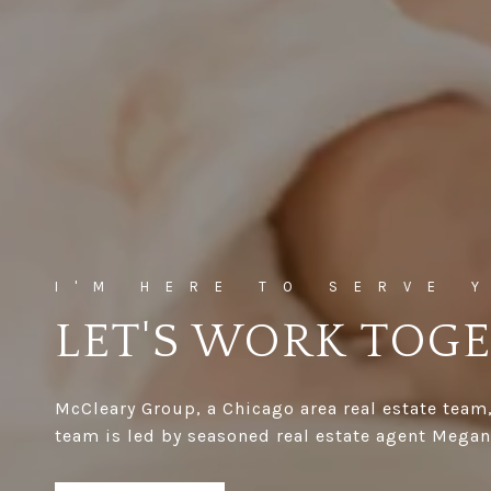
LET'S WORK TOG
McCleary Group, a Chicago area real estate team,
team is led by seasoned real estate agent Megan