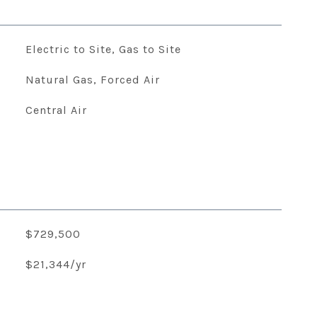
Electric to Site, Gas to Site
Natural Gas, Forced Air
Central Air
$729,500
$21,344/yr