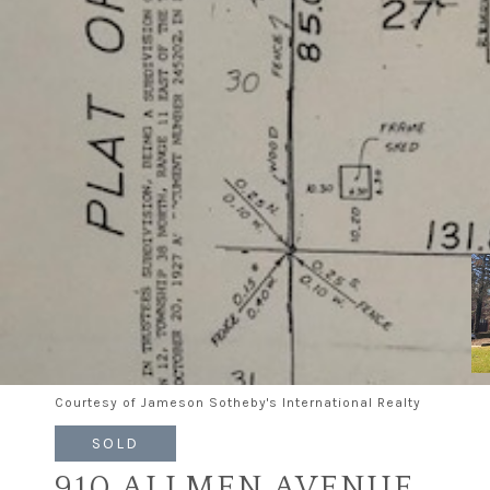
Courtesy of Jameson Sotheby's International Realty
SOLD
910 ALLMEN AVENUE