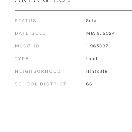
STATUS
Sold
DATE SOLD
May 9, 2024
MLS® ID
11985037
TYPE
Land
NEIGHBORHOOD
Hinsdale
SCHOOL DISTRICT
86