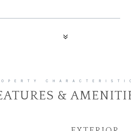
EATURES & AMENITI
EXTERIOR