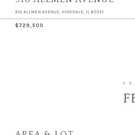
910 ALLMEN AVENUE, HINSDALE, IL 60521
$729,500
F
AREA & LOT