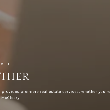
ETHER
 provides premiere real estate services, whether you're
 McCleary.