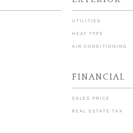
UTILITIES
HEAT TYPE
AIR CONDITIONING
FINANCIAL
SALES PRICE
REAL ESTATE TAX