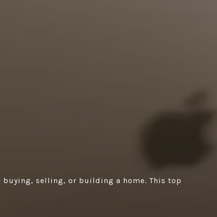
 buying, selling, or building a home. This top