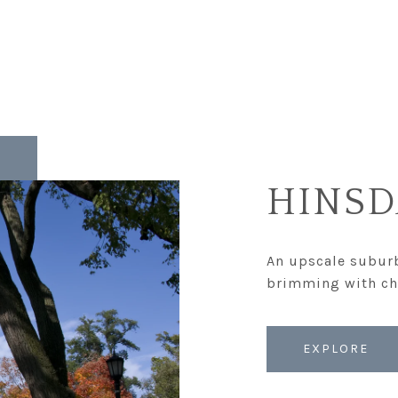
HINSD
An upscale suburb
EXPLORE