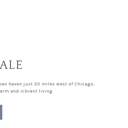
ALE
an haven just 20 miles west of Chicago,