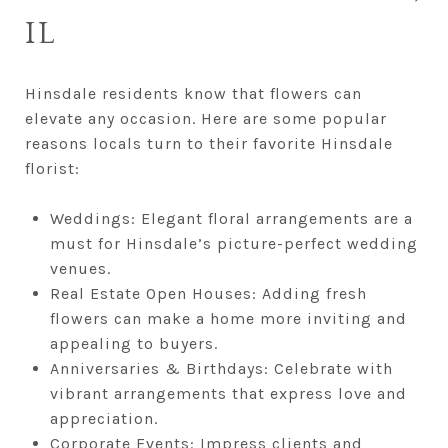
IL
Hinsdale residents know that flowers can
elevate any occasion. Here are some popular
reasons locals turn to their favorite Hinsdale
florist:
Weddings: Elegant floral arrangements are a
must for Hinsdale’s picture-perfect wedding
venues.
Real Estate Open Houses: Adding fresh
flowers can make a home more inviting and
appealing to buyers.
Anniversaries & Birthdays: Celebrate with
vibrant arrangements that express love and
appreciation.
Corporate Events: Impress clients and