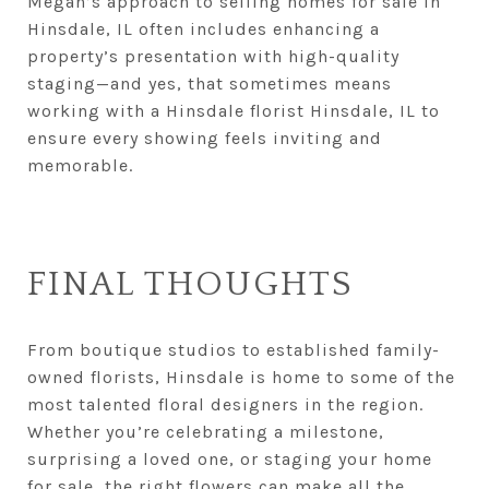
Megan’s approach to selling homes for sale in
Hinsdale, IL often includes enhancing a
property’s presentation with high-quality
staging—and yes, that sometimes means
working with a Hinsdale florist Hinsdale, IL to
ensure every showing feels inviting and
memorable.
FINAL THOUGHTS
From boutique studios to established family-
owned florists, Hinsdale is home to some of the
most talented floral designers in the region.
Whether you’re celebrating a milestone,
surprising a loved one, or staging your home
for sale, the right flowers can make all the