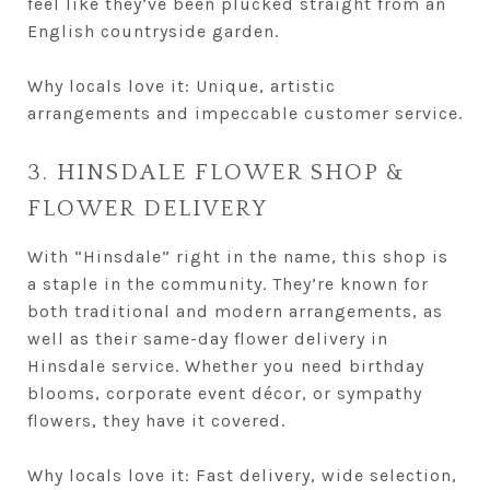
feel like they’ve been plucked straight from an
English countryside garden.
Why locals love it: Unique, artistic
arrangements and impeccable customer service.
3. HINSDALE FLOWER SHOP &
FLOWER DELIVERY
With “Hinsdale” right in the name, this shop is
a staple in the community. They’re known for
both traditional and modern arrangements, as
well as their same-day flower delivery in
Hinsdale service. Whether you need birthday
blooms, corporate event décor, or sympathy
flowers, they have it covered.
Why locals love it: Fast delivery, wide selection,