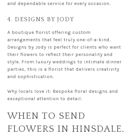
and dependable service for every occasion.
4. DESIGNS BY JODY
A boutique florist offering custom
arrangements that feel truly one-of-a-kind.
Designs by Jody is perfect for clients who want
their flowers to reflect their personality and
style. From luxury weddings to intimate dinner
parties, this is a florist that delivers creativity
and sophistication.
Why locals love it: Bespoke floral designs and
exceptional attention to detail.
WHEN TO SEND
FLOWERS IN HINSDALE,