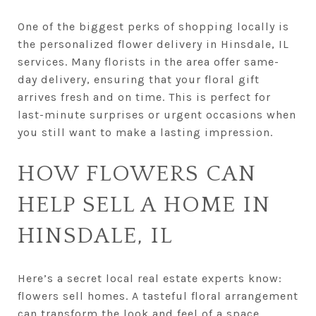
One of the biggest perks of shopping locally is
the personalized flower delivery in Hinsdale, IL
services. Many florists in the area offer same-
day delivery, ensuring that your floral gift
arrives fresh and on time. This is perfect for
last-minute surprises or urgent occasions when
you still want to make a lasting impression.
HOW FLOWERS CAN
HELP SELL A HOME IN
HINSDALE, IL
Here’s a secret local real estate experts know:
flowers sell homes. A tasteful floral arrangement
can transform the look and feel of a space,