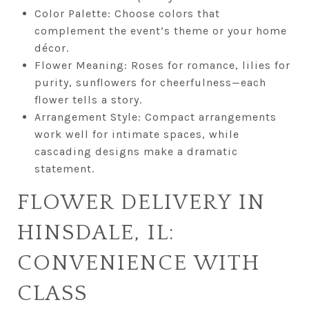
Color Palette: Choose colors that
complement the event’s theme or your home
décor.
Flower Meaning: Roses for romance, lilies for
purity, sunflowers for cheerfulness—each
flower tells a story.
Arrangement Style: Compact arrangements
work well for intimate spaces, while
cascading designs make a dramatic
statement.
FLOWER DELIVERY IN
HINSDALE, IL:
CONVENIENCE WITH
CLASS