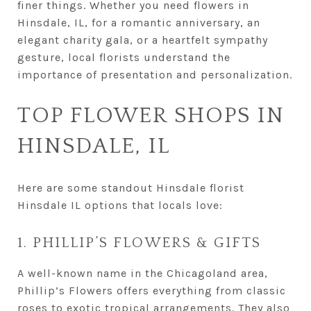
finer things. Whether you need flowers in
Hinsdale, IL, for a romantic anniversary, an
elegant charity gala, or a heartfelt sympathy
gesture, local florists understand the
importance of presentation and personalization.
TOP FLOWER SHOPS IN
HINSDALE, IL
Here are some standout Hinsdale florist
Hinsdale IL options that locals love:
1. PHILLIP’S FLOWERS & GIFTS
A well-known name in the Chicagoland area,
Phillip’s Flowers offers everything from classic
roses to exotic tropical arrangements. They also