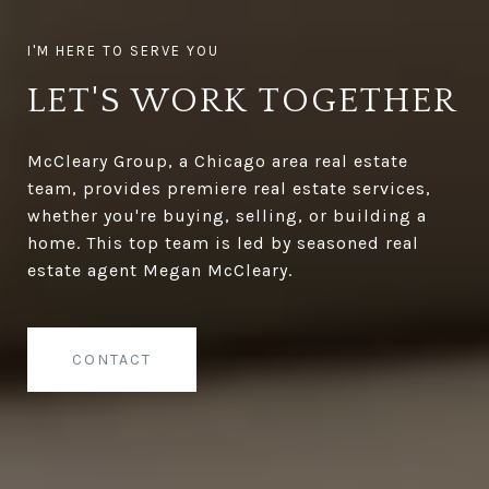
LET'S WORK TOGETHER
McCleary Group, a Chicago area real estate
team, provides premiere real estate services,
whether you're buying, selling, or building a
home. This top team is led by seasoned real
estate agent Megan McCleary.
CONTACT