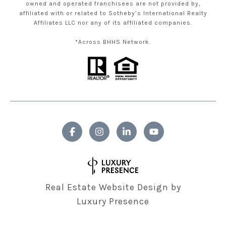
owned and operated franchisees are not provided by,
affiliated with or related to Sotheby’s International Realty
Affiliates LLC nor any of its affiliated companies.
*Across BHHS Network.
Real Estate Website Design by
Luxury Presence