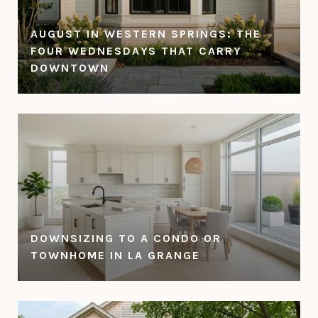
AUGUST IN WESTERN SPRINGS: THE
FOUR WEDNESDAYS THAT CARRY
DOWNTOWN
DOWNSIZING TO A CONDO OR
TOWNHOME IN LA GRANGE