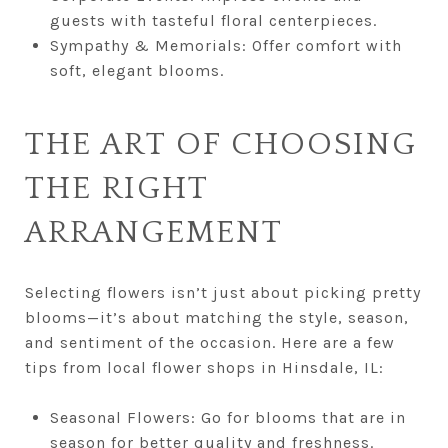
guests with tasteful floral centerpieces.
Sympathy & Memorials: Offer comfort with
soft, elegant blooms.
THE ART OF CHOOSING
THE RIGHT
ARRANGEMENT
Selecting flowers isn’t just about picking pretty
blooms—it’s about matching the style, season,
and sentiment of the occasion. Here are a few
tips from local flower shops in Hinsdale, IL:
Seasonal Flowers: Go for blooms that are in
season for better quality and freshness.