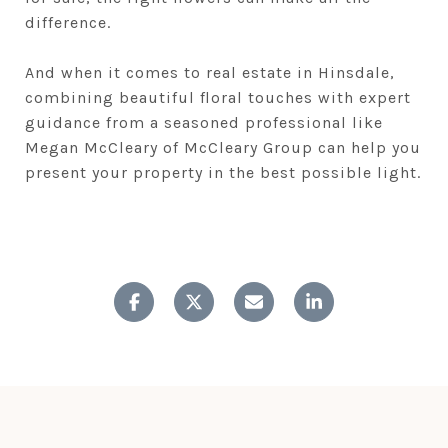
difference.
And when it comes to real estate in Hinsdale,
combining beautiful floral touches with expert
guidance from a seasoned professional like
Megan McCleary of McCleary Group can help you
present your property in the best possible light.