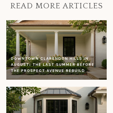
READ MORE ARTICLES
DOWNTOWN CLARENDON HILLS IN
AUGUST: THE LAST SUMMER BEFORE
THE PROSPECT AVENUE REBUILD