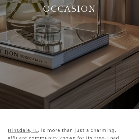
OCCASION
Hinsdale, IL
, is more than just a charming,
affluent community known for its tree-lined