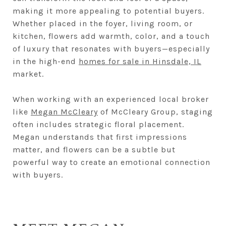
making it more appealing to potential buyers.
Whether placed in the foyer, living room, or
kitchen, flowers add warmth, color, and a touch
of luxury that resonates with buyers—especially
in the high-end
homes for sale in Hinsdale, IL
market.
When working with an experienced local broker
like
Megan McCleary
of McCleary Group, staging
often includes strategic floral placement.
Megan understands that first impressions
matter, and flowers can be a subtle but
powerful way to create an emotional connection
with buyers.