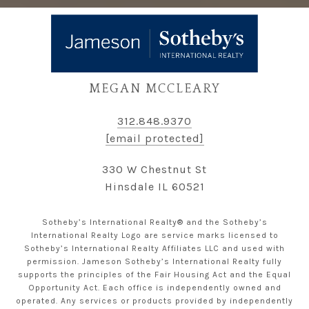
MEGAN MCCLEARY
312.848.9370
[email protected]
330 W Chestnut St
Hinsdale IL 60521
Sotheby’s International Realty® and the Sotheby’s
International Realty Logo are service marks licensed to
Sotheby’s International Realty Affiliates LLC and used with
permission. Jameson Sotheby’s International Realty fully
supports the principles of the Fair Housing Act and the Equal
Opportunity Act. Each office is independently owned and
operated. Any services or products provided by independently