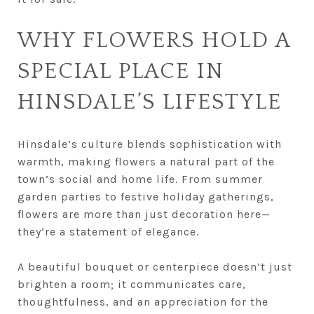
WHY FLOWERS HOLD A
SPECIAL PLACE IN
HINSDALE’S LIFESTYLE
Hinsdale’s culture blends sophistication with
warmth, making flowers a natural part of the
town’s social and home life. From summer
garden parties to festive holiday gatherings,
flowers are more than just decoration here—
they’re a statement of elegance.
A beautiful bouquet or centerpiece doesn’t just
brighten a room; it communicates care,
thoughtfulness, and an appreciation for the