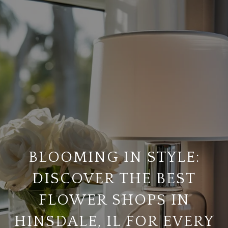
BLOOMING IN STYLE:
DISCOVER THE BEST
FLOWER SHOPS IN
HINSDALE, IL FOR EVERY