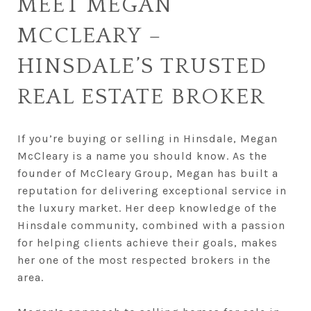
MEET MEGAN
MCCLEARY –
HINSDALE’S TRUSTED
REAL ESTATE BROKER
If you’re buying or selling in Hinsdale, Megan
McCleary is a name you should know. As the
founder of McCleary Group, Megan has built a
reputation for delivering exceptional service in
the luxury market. Her deep knowledge of the
Hinsdale community, combined with a passion
for helping clients achieve their goals, makes
her one of the most respected brokers in the
area.