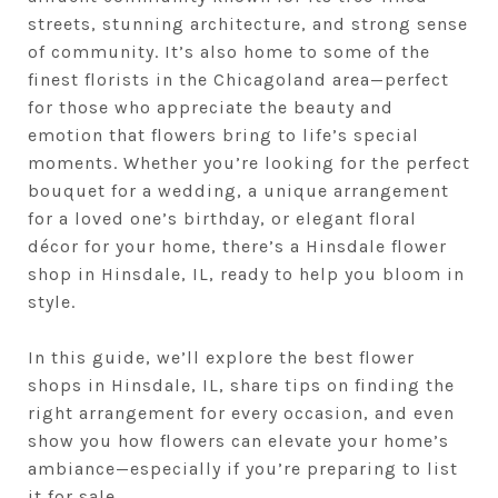
streets, stunning architecture, and strong sense
of community. It’s also home to some of the
finest florists in the Chicagoland area—perfect
for those who appreciate the beauty and
emotion that flowers bring to life’s special
moments. Whether you’re looking for the perfect
bouquet for a wedding, a unique arrangement
for a loved one’s birthday, or elegant floral
décor for your home, there’s a Hinsdale flower
shop in Hinsdale, IL, ready to help you bloom in
style.
In this guide, we’ll explore the best flower
shops in Hinsdale, IL, share tips on finding the
right arrangement for every occasion, and even
show you how flowers can elevate your home’s
ambiance—especially if you’re preparing to list
it for sale.