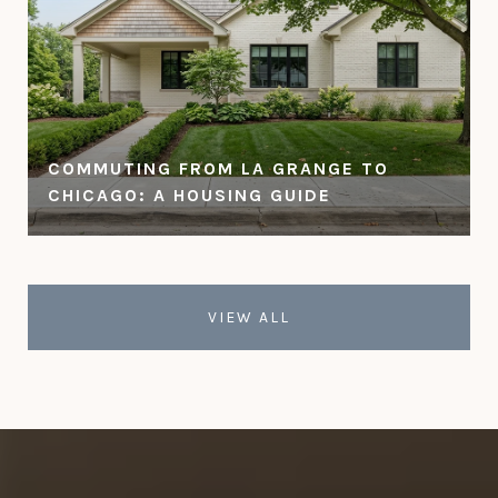
COMMUTING FROM LA GRANGE TO
CHICAGO: A HOUSING GUIDE
VIEW ALL