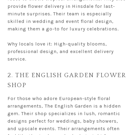
provide flower delivery in Hinsdale for last-
minute surprises. Their team is especially
skilled in wedding and event floral design,
making them a go-to for luxury celebrations.
Why locals love it: High-quality blooms,
professional design, and excellent delivery
service.
2. THE ENGLISH GARDEN FLOWER
SHOP
For those who adore European-style floral
arrangements, The English Garden is a hidden
gem. Their shop specializes in lush, romantic
designs perfect for weddings, baby showers,
and upscale events. Their arrangements often