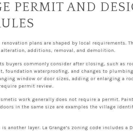
E PERMIT AND DES
RULES
 renovation plans are shaped by local requirements. Th
, alteration, additions, removal, and demolition.
ts buyers commonly consider after closing, such as r
, foundation waterproofing, and changes to plumbing 
hanging window or door sizes, adding or enlarging a ro
equire permit review.
smetic work generally does not require a permit. Paint
oors in the same size are examples the village identifi
 is another layer. La Grange’s zoning code includes a 