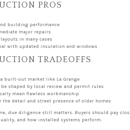
UCTION PROS
and building performance
mediate major repairs
layouts in many cases
ntial with updated insulation and windows
UCTION TRADEOFFS
a built-out market like La Grange
be shaped by local review and permit rules
cally mean flawless workmanship
 the detail and street presence of older homes
, due diligence still matters. Buyers should pay close
quality, and how installed systems perform.