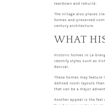
teardown and rebuild.
The village also places cle
homes and preserved commu
century architecture.
WHAT HI
Historic homes in La Grange
identify styles such as Vi
Revival.
These homes may feature la
defined room layouts than 
that can be a major advan
Another appeal is the feel