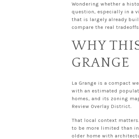
Wondering whether a histor
question, especially in a 
that is largely already bu
compare the real tradeoffs
WHY THIS
GRANGE
La Grange is a compact we
with an estimated populati
homes, and its zoning map
Review Overlay District.
That local context matters
to be more limited than i
older home with architectu