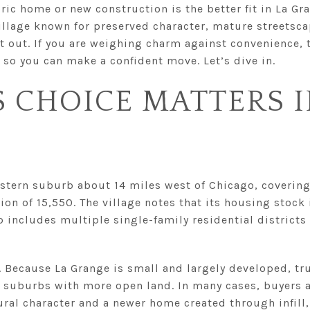
ic home or new construction is the better fit in La Gra
village known for preserved character, mature streetsc
ilt out. If you are weighing charm against convenience, 
 so you can make a confident move. Let’s dive in.
 CHOICE MATTERS I
stern suburb about 14 miles west of Chicago, covering
on of 15,550. The village notes that its housing stock 
 includes multiple single-family residential districts
. Because La Grange is small and largely developed, t
n suburbs with more open land. In many cases, buyers 
ral character and a newer home created through infill,