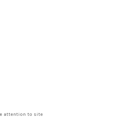
 attention to site