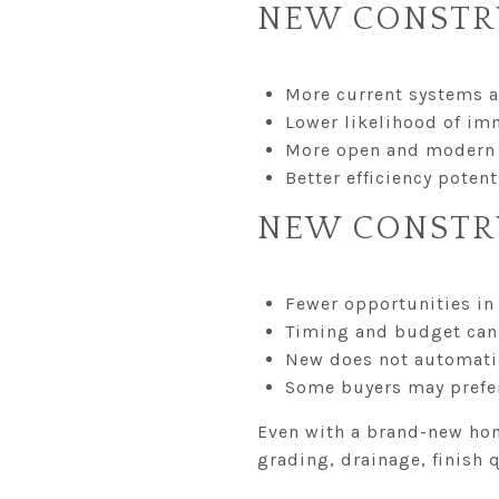
NEW CONSTR
More current systems 
Lower likelihood of im
More open and modern 
Better efficiency pote
NEW CONSTR
Fewer opportunities in 
Timing and budget can 
New does not automati
Some buyers may prefer
Even with a brand-new home
grading, drainage, finish 