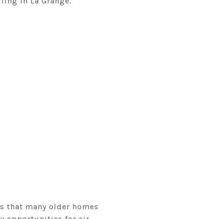
ling in La Grange.
tes that many older homes
y opportunities for air