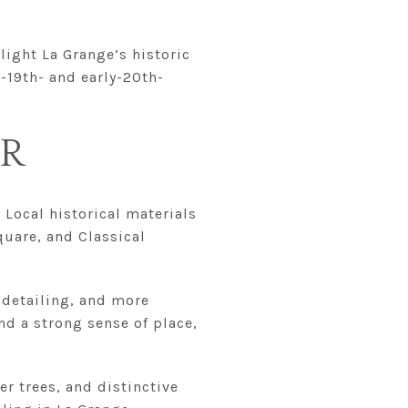
hlight La Grange’s historic
-19th- and early-20th-
ER
 Local historical materials
quare, and Classical
 detailing, and more
nd a strong sense of place,
er trees, and distinctive