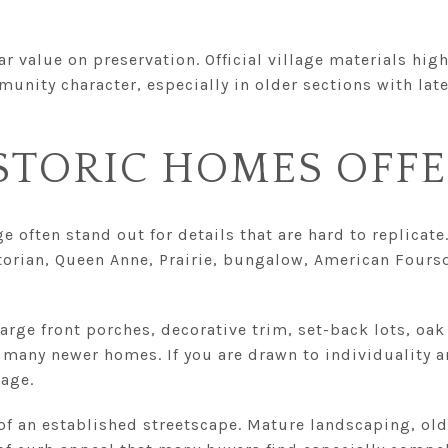
ar value on preservation. Official village materials hig
nity character, especially in older sections with late
STORIC HOMES OFF
 often stand out for details that are hard to replicate.
ctorian, Queen Anne, Prairie, bungalow, American Fours
rge front porches, decorative trim, set-back lots, oak
many newer homes. If you are drawn to individuality a
tage.
 of an established streetscape. Mature landscaping, old