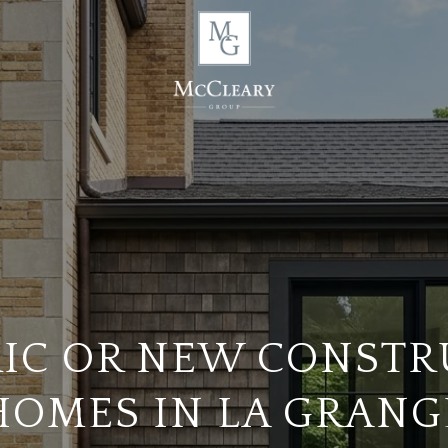
RIC OR NEW CONSTR
HOMES IN LA GRANG