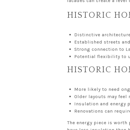
facades can create a level
HISTORIC HO
Distinctive architectur
Established streets an
Strong connection to L
Potential flexibility t
HISTORIC HO
More likely to need on
Older layouts may fee
Insulation and energy
Renovations can requir
The energy piece is worth 
have less insulation than 