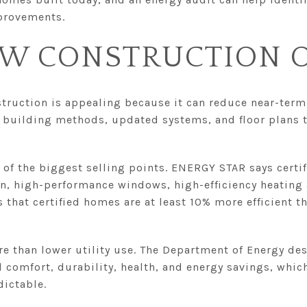
provements.
W CONSTRUCTION O
truction is appealing because it can reduce near-term 
 building methods, updated systems, and floor plans t
 of the biggest selling points. ENERGY STAR says cert
on, high-performance windows, high-efficiency heating 
es that certified homes are at least 10% more efficient 
re than lower utility use. The Department of Energy des
comfort, durability, health, and energy savings, which
dictable.