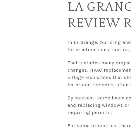
LA GRANG
REVIEW 
In La Grange, building and
for erection, construction
That includes many projec
changes, HVAC replacement
village also states that c
bathroom remodels often r
By contrast, some basic co
and replacing windows or d
requiring permits.
For some properties, there