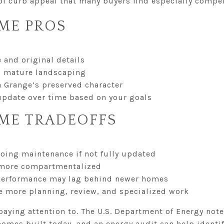
 of curb appeal that many buyers find especially compel
ME PROS
e and original details
d mature landscaping
a Grange’s preserved character
o update over time based on your goals
ME TRADEOFFS
going maintenance if not fully updated
l more compartmentalized
 performance may lag behind newer homes
e more planning, review, and specialized work
paying attention to. The U.S. Department of Energy no
homes built today, and an energy audit can help identif