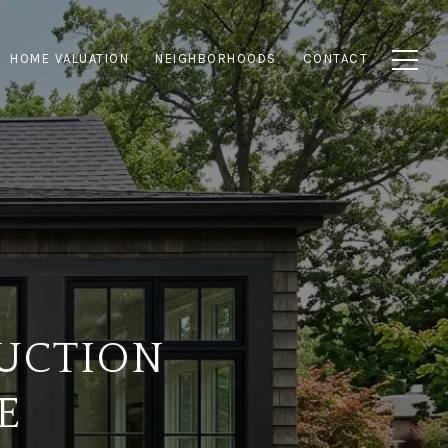
HOME VALUATION
NEIGHBORHOODS
CONTACT
UCTION
E