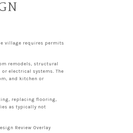
IGN
e village requires permits
oom remodels, structural
or electrical systems. The
om, and kitchen or
ing, replacing flooring,
es as typically not
Design Review Overlay