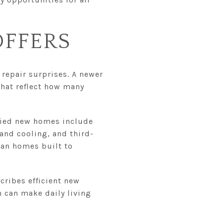
FFERS
repair surprises. A newer
hat reflect how many
ified new homes include
and cooling, and third-
than homes built to
cribes efficient new
 can make daily living