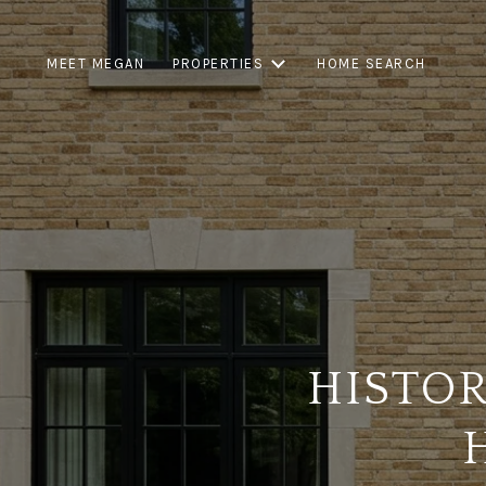
MEET MEGAN
PROPERTIES
HOME SEARCH
HISTO