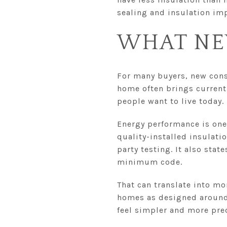
sealing and insulation im
WHAT NE
For many buyers, new cons
home often brings current
people want to live today.
Energy performance is one
quality-installed insulati
party testing. It also stat
minimum code.
That can translate into mo
homes as designed around 
feel simpler and more pre