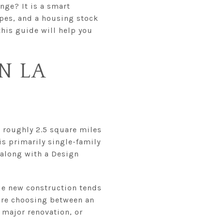
nge? It is a smart
apes, and a housing stock
this guide will help you
N LA
 roughly 2.5 square miles
is primarily single-family
 along with a Design
rue new construction tends
are choosing between an
 major renovation, or