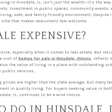
iving in Hinsdale, IL, isn’t just the wealth—it’s the wa
sidents. Investment in public spaces, community events, 
riving, safe, and family-friendly environment. Despite 
h vibe that makes newcomers feel welcome.
ALE EXPENSIVE?
sive, especially when it comes to real estate. But reside
e cost of
homes for sale in Hinsdale, Illinois
, reflects
 also the value of living in a place with outstanding 
 public services.
 prices are higher than the state average, but many fa
ment in quality living. For buyers seeking value in both
sdale, IL, continues to be a wise choice.
O DO IN HINSDALE, 