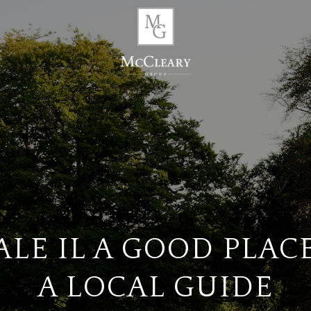
ALE IL A GOOD PLACE
A LOCAL GUIDE