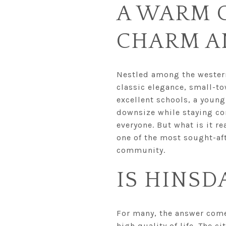
A WARM 
CHARM A
Nestled among the western 
classic elegance, small-to
excellent schools, a young
downsize while staying con
everyone. But what is it re
one of the most sought-aft
community.
IS HINSD
For many, the answer comes
high quality of life. The ci