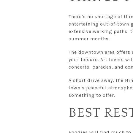
There’s no shortage of thi
entertaining out-of-town g
extensive walking paths, t
summer months.
The downtown area offers a
your leisure. Art lovers wi
concerts, parades, and co
A short drive away, the Hin
town’s peaceful atmosphere
something to offer.
BEST RES
Foodies will find much to 