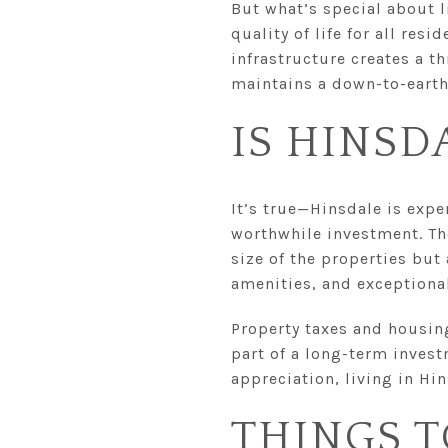
But what’s special about l
quality of life for all re
infrastructure creates a th
maintains a down-to-eart
IS HINSD
It’s true—Hinsdale is expen
worthwhile investment. Th
size of the properties but
amenities, and exceptional
Property taxes and housing
part of a long-term invest
appreciation, living in Hin
THINGS T