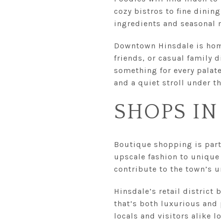
cozy bistros to fine dinin
ingredients and seasonal
Downtown Hinsdale is home
friends, or casual family 
something for every palat
and a quiet stroll under th
SHOPS IN
Boutique shopping is part 
upscale fashion to unique 
contribute to the town’s 
Hinsdale’s retail district
that’s both luxurious and 
locals and visitors alike 