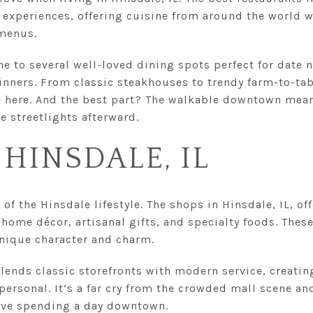
g experiences, offering cuisine from around the world w
 menus.
 to several well-loved dining spots perfect for date 
dinners. From classic steakhouses to trendy farm-to-tabl
e here. And the best part? The walkable downtown mean
e streetlights afterward.
 HINSDALE, IL
of the Hinsdale lifestyle. The shops in Hinsdale, IL, of
home décor, artisanal gifts, and specialty foods. Thes
unique character and charm.
 blends classic storefronts with modern service, creati
personal. It’s a far cry from the crowded mall scene a
love spending a day downtown.