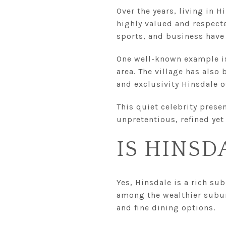
Over the years, living in H
highly valued and respect
sports, and business have
One well-known example is
area. The village has also
and exclusivity Hinsdale 
This quiet celebrity prese
unpretentious, refined yet 
IS HINSD
Yes, Hinsdale is a rich su
among the wealthier suburb
and fine dining options.