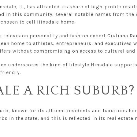
insdale, IL, has attracted its share of high-profile resid
ed in this community, several notable names from the 
 chosen to call Hinsdale home.
 television personality and fashion expert Giuliana Ra
 been home to athletes, entrepreneurs, and executives 
offers without compromising on access to cultural and 
nce underscores the kind of lifestyle Hinsdale supports
friendly.
ALE A RICH SUBURB?
burb, known for its affluent residents and luxurious ho
s in the state, and this is reflected in its real estate