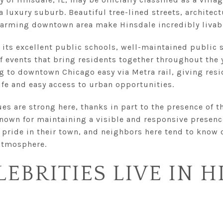
 a luxury suburb. Beautiful tree-lined streets, archite
arming downtown area make Hinsdale incredibly livab
 its excellent public schools, well-maintained public 
 events that bring residents together throughout the y
to downtown Chicago easy via Metra rail, giving resid
fe and easy access to urban opportunities.
s are strong here, thanks in part to the presence of t
known for maintaining a visible and responsive presenc
 pride in their town, and neighbors here tend to know 
atmosphere.
EBRITIES LIVE IN H