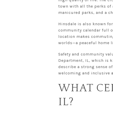
town with all the perks of
manicured parks, and a ch
Hinsdale is also known for
community calendar full of
location makes commuting 
worlds—a peaceful home li
Safety and community value
Department, IL, which is 
describe a strong sense of
welcoming and inclusive 
WHAT CEL
IL?