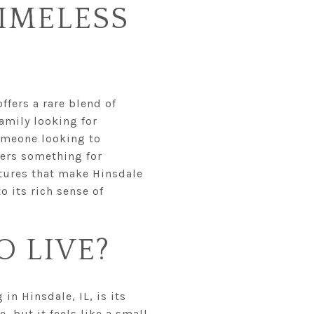
IMELESS
ffers a rare blend of
amily looking for
someone looking to
fers something for
eatures that make Hinsdale
 its rich sense of
O LIVE?
in Hinsdale, IL, is its
e, but it feels like a small