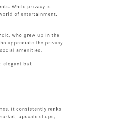
ents. While privacy is
world of entertainment,
ncic, who grew up in the
who appreciate the privacy
social amenities.
: elegant but
mes. It consistently ranks
 market, upscale shops,