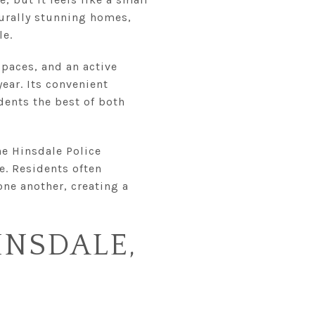
cturally stunning homes,
le.
spaces, and an active
ear. Its convenient
ents the best of both
he Hinsdale Police
e. Residents often
one another, creating a
INSDALE,