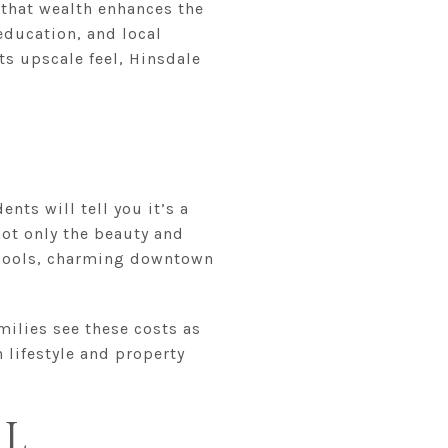
y that wealth enhances the
education, and local
its upscale feel, Hinsdale
nts will tell you it’s a
 not only the beauty and
schools, charming downtown
milies see these costs as
 lifestyle and property
IL