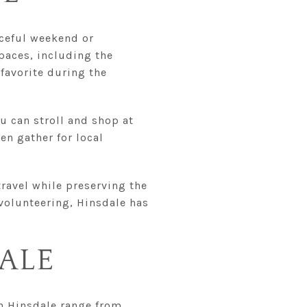
aceful weekend or
paces, including the
 favorite during the
u can stroll and shop at
ten gather for local
 travel while preserving the
 volunteering, Hinsdale has
DALE
in Hinsdale range from