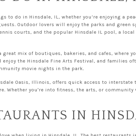
ngs to do in Hinsdale, IL, whether you’re enjoying a pe
uests. Outdoor lovers will enjoy the parks and green s
ennis courts, and the popular Hinsdale IL pool, a local
 great mix of boutiques, bakeries, and cafes, where yo
ll enjoy the Hinsdale Fine Arts Festival, and families of
mmunity movie nights in the park.
sdale Oasis, Illinois, offers quick access to interstate
. Whether you're into fitness, the arts, or community
TAURANTS IN HINS
love when living in Hinsdale, IL. The best restaurants 