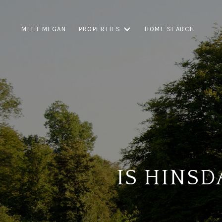
MEET MEGAN
PROPERTIES
HOME SEARCH
IS HINSD