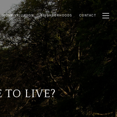
HOME VALUATION
NEIGHBORHOODS
CONTACT
 TO LIVE?