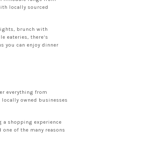
ith locally sourced
nights, brunch with
e eateries, there’s
s you can enjoy dinner
fer everything from
e locally owned businesses
ng a shopping experience
nd one of the many reasons