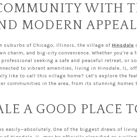
COMMUNITY WITH T
ND MODERN APPEAL
suburbs of Chicago, Illinois, the village of
Hinsdale
o
wn charm, and big-city convenience. Whether you're a f
 professional seeking a safe and peaceful retreat, or 
nected to vibrant amenities, living in Hinsdale, IL, of
ally like to call this village home? Let’s explore the f
er communities in the area, from its stunning homes to
ALE A GOOD PLACE T
 easily—absolutely. One of the biggest draws of living 
ty of Hinsdale, IL, may be officially classified as a villag